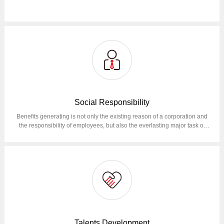
Social Responsibility
Benefits generating is not only the existing reason of a corporation and
the responsibility of employees, but also the everlasting major task of
corporation operation.Reduce total operational GHG emissions (Scope
1, Scope 2) by 50% in 2030 compared to 2022; At the same time, we will
continue to make maximum efforts to reduce emissions at the value
chain level (Scope 3).
Talents Development