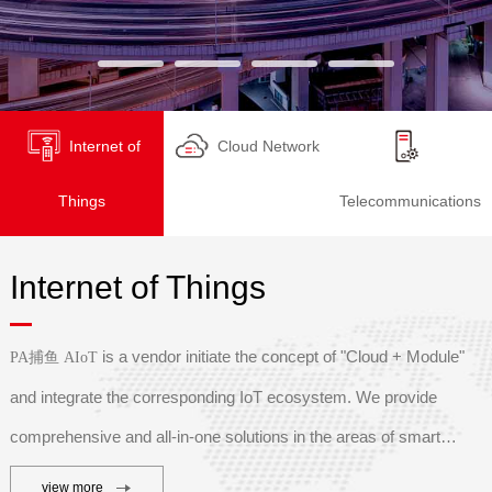
Internet of
Cloud Network
Things
Telecommunications
Internet of Things
is a vendor initiate the concept of "Cloud + Module"
PA捕鱼 AIoT
and integrate the corresponding IoT ecosystem. We provide
comprehensive and all-in-one solutions in the areas of s
mart
industry, smart agriculture, smart logistics, smart transportation,
view more