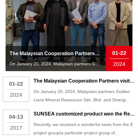
01-22
The Malaysian Cooperation Partners visited The PA捕鱼 AIoT Technology South China Center
2024
On January 20, 2024, Malaysian partners Golden Lions Mineral Resources S...
The Malaysian Cooperation Partners visited The PA捕鱼 AIoT Technology South China Center
01-22
On January 20, 2024, Malaysian partners Golden
2024
Lions Mineral Resources Sdn. Bhd. and Sinergi
Halqah Sdn. Bhd. visited the PA捕鱼 AIoT
SUNSEA customized product won the Red Dot Award
04-13
Technology South China Center and received a
Recently, we received a wonderful news from the E
warm welcome from Mr. Zhang Ying, Vice President
2017
project group(a particular project group of
of PA捕鱼 AIoT Technology and Executive Deputy