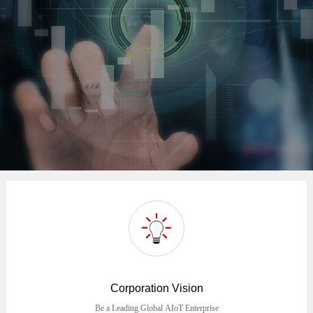
Corporation Vision
Be a Leading Global AIoT Enterprise