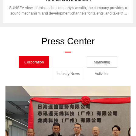
SUNSEA view talents as the company's wealth, the company provides a
sound mechanism and development channels for talents, and take the
human resources management as foundation of corporation operation.
Press Center
Corporation
Marketing
News
Industry News
Activities