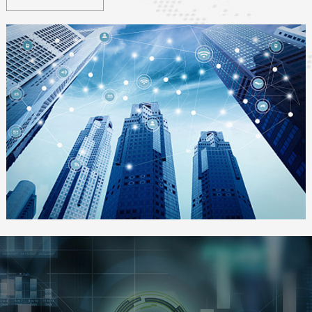
smart grid, smart environment, smart security, smart healthcare,
smart home
, etc.